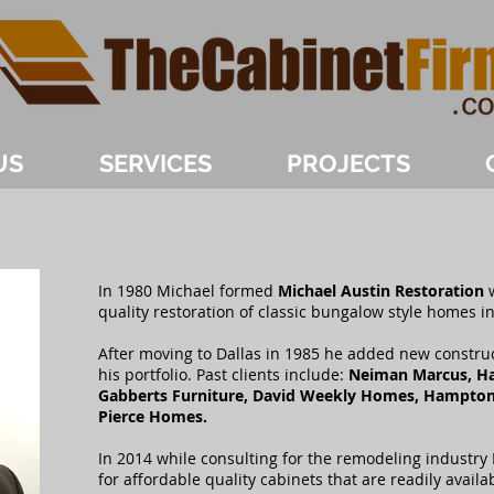
US
SERVICES
PROJECTS
In 1980 Michael formed
Michael Austin Restoration
w
quality restoration of classic bungalow style homes in
After moving to Dallas in 1985 he added new constru
his portfolio. Past clients include:
Neiman Marcus, Har
Gabberts Furniture, David Weekly Homes, Hampto
Pierce Homes.
In 2014 while consulting for the remodeling industry
for affordable quality cabinets that are readily availa