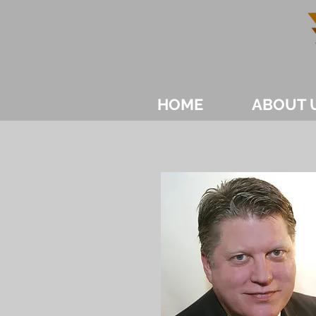
HOME
ABOUT 