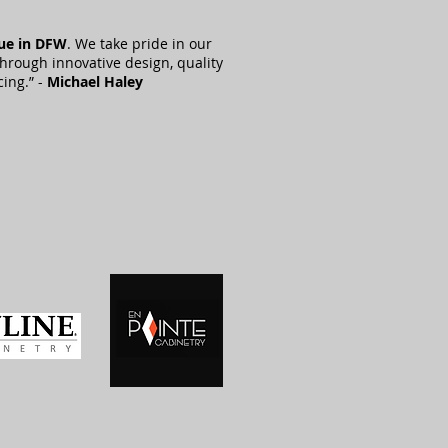
lue in DFW
. We take pride in our
through innovative design, quality
cing.” -
Michael Haley