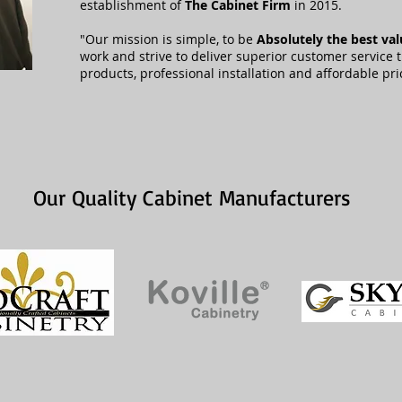
establishment of
The Cabinet Firm
in 2015.
"Our mission is simple, to be
Absolutely the best va
work and strive to deliver superior customer service 
products, professional installation and affordable pri
Our Quality Cabinet Manufacturers