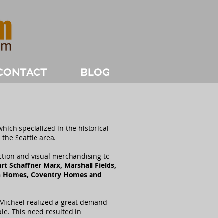
CONTACT
BLOG
hich specialized in the historical
 the Seattle area.
ction and visual merchandising to
t Schaffner Marx, Marshall Fields,
n Homes, Coventry Homes and
 Michael realized a great demand
ble. This need resulted in